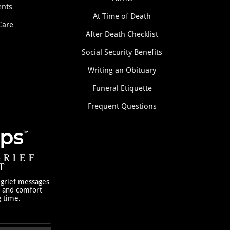
nts
At Time of Death
Care
After Death Checklist
Social Security Benefits
Writing an Obituary
Funeral Etiquette
Frequent Questions
GRIEF
T
 grief messages
h and comfort
g time.