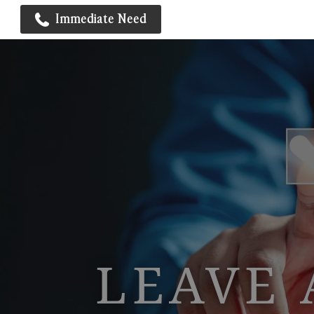
Immediate Need
LEAVE 