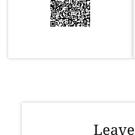
Leave