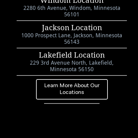
Windom Location
2280 6th Avenue, Windom, Minnesota
56101
Jackson Location
1000 Prospect Lane, Jackson, Minnesota
56143
Lakefield Location
229 3rd Avenue North, Lakefield,
Minnesota 56150
Learn More About Our
Locations