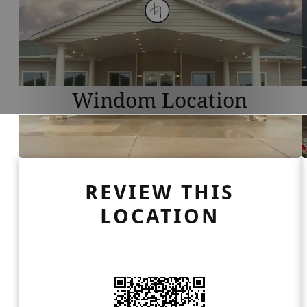
Windom Location
REVIEW THIS
LOCATION