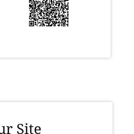
r Site