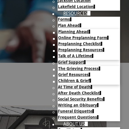
Jackson Location
Lakefield Location
RESOURCES
Forms
Plan Ahead
Planning Ahead
Online Preplanning Form
Preplanning Checklist
Preplanning Resources
Talk of A Lifetime
Grief Support
The Grieving Process
Grief Resources
Children & Grief
At Time of Death
After Death Checklist
Social Security Benefits
Writing an Obituary
Funeral Etiquette
Frequent Questions
ABOUT US