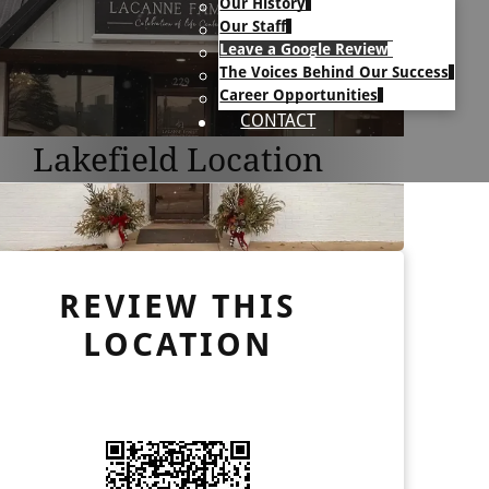
Our History
Our Staff
Leave a Google Review
The Voices Behind Our Success
Career Opportunities
CONTACT
Lakefield Location
REVIEW THIS
LOCATION