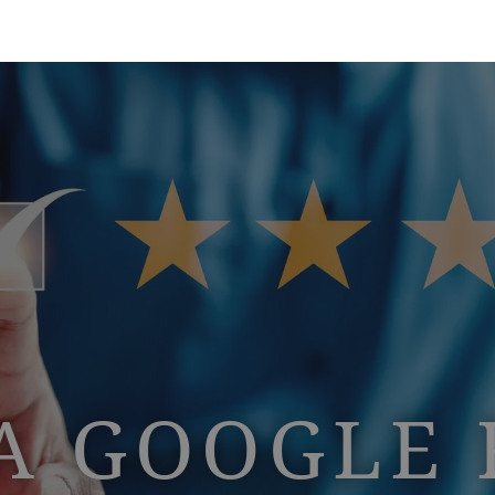
A GOOGLE