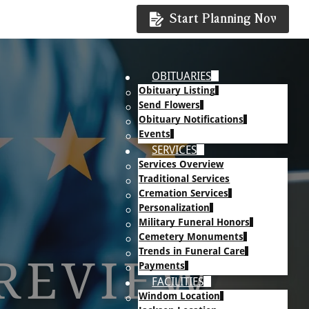
Start Planning Now
OBITUARIES
Obituary Listing
Send Flowers
Obituary Notifications
Events
SERVICES
Services Overview
Traditional Services
Cremation Services
Personalization
Military Funeral Honors
Cemetery Monuments
Trends in Funeral Care
 REVIEW
Payments
FACILITIES
Windom Location