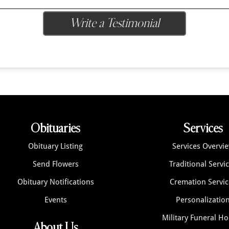
Write a Testimonial
Obituaries
Services
Obituary Listing
Services Overvi
Send Flowers
Traditional Servi
Obituary Notifications
Cremation Servic
Events
Personalizatio
Military Funeral H
About Us