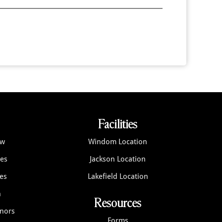
Facilities
ew
Windom Location
ces
Jackson Location
es
Lakefield Location
n
Resources
onors
Forms