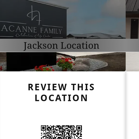
Jackson Location
REVIEW THIS
LOCATION