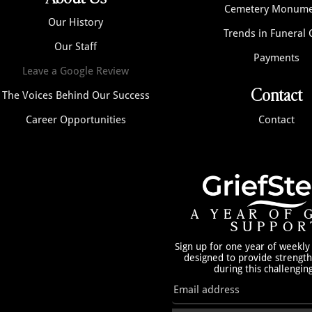
Cemetery Monume
Our History
Trends in Funeral 
Our Staff
Payments
Leave a Google Review
Contact
The Voices Behind Our Success
Career Opportunities
Contact
A YEAR OF 
SUPPOR
Sign up for one year of weekly
designed to provide strengt
during this challengin