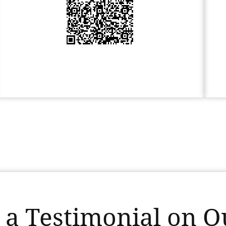
 a Testimonial on Ou