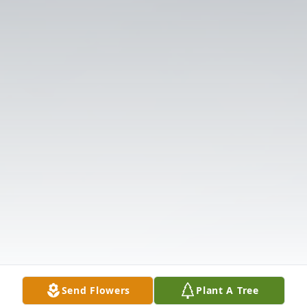
Send Flowers
Plant A Tree