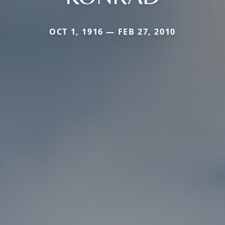
OCT 1, 1916 — FEB 27, 2010