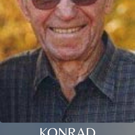
KONRAD