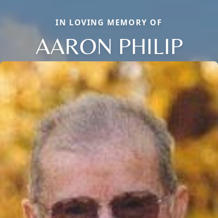
IN LOVING MEMORY OF
AARON PHILIP