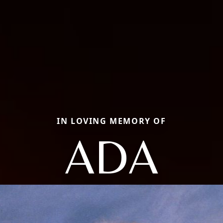
IN LOVING MEMORY OF
ADA