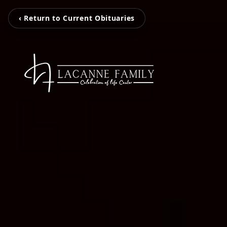
‹ Return to Current Obituaries