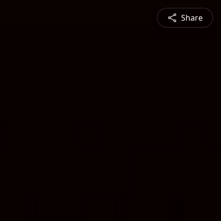
Share