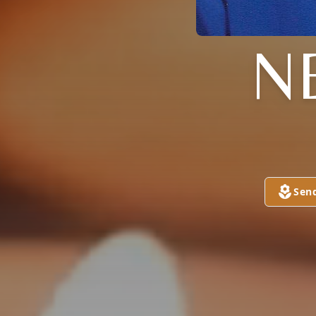
N
Sen