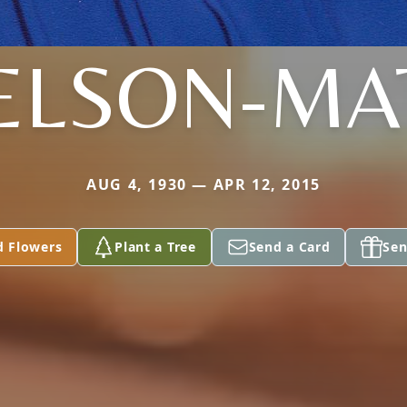
ELSON-MA
AUG 4, 1930 — APR 12, 2015
d Flowers
Plant a Tree
Send a Card
Sen