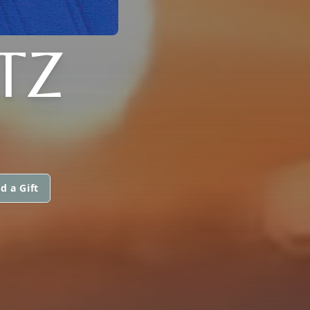
TZ
d a Gift