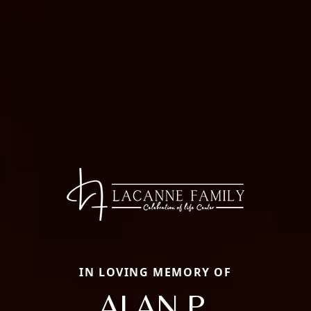
IN LOVING MEMORY OF
ALAN P.