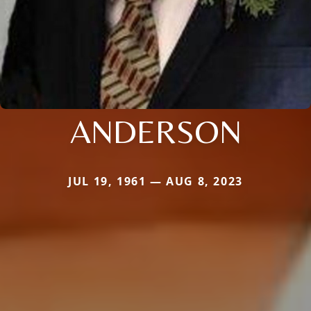
ANDERSON
JUL 19, 1961 — AUG 8, 2023