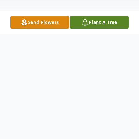
Send Flowers
Plant A Tree
Obituary
Alan Philip Anderson, age 62, passed away
peacefully in his home on August 8, 2023,
from esophageal cancer. He was born on