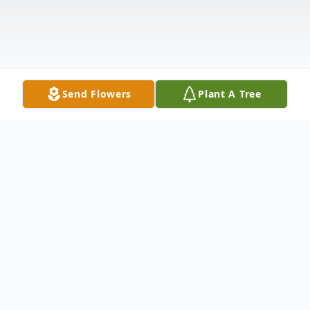
Send Flowers
Plant A Tree
Obituary
A Celebration of Life Service to remember