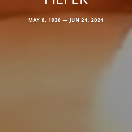
MAY 8, 1936 — JUN 24, 2024