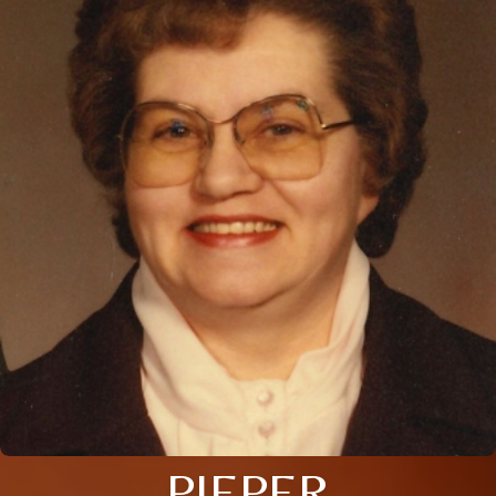
PIEPER