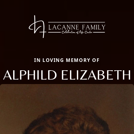
IN LOVING MEMORY OF
ALPHILD ELIZABETH