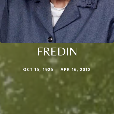
FREDIN
OCT 15, 1925 — APR 16, 2012