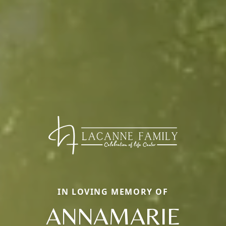
IN LOVING MEMORY OF
ANNAMARIE