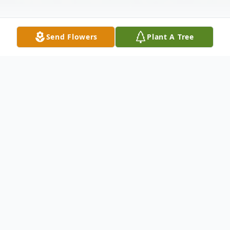
Send Flowers
Plant A Tree
Obituary
AnnaMarie Fredin was born on October 15,
1925, in Worthington, Minnesota to the
late William and Emma Caroline (Lindberg)