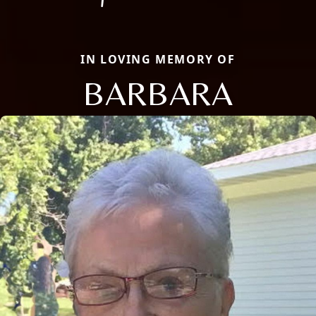
IN LOVING MEMORY OF
BARBARA