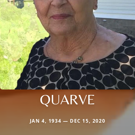
QUARVE
JAN 4, 1934 — DEC 15, 2020