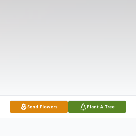
Send Flowers
Plant A Tree