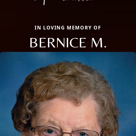
IN LOVING MEMORY OF
BERNICE M.