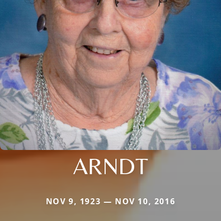
ARNDT
NOV 9, 1923 — NOV 10, 2016