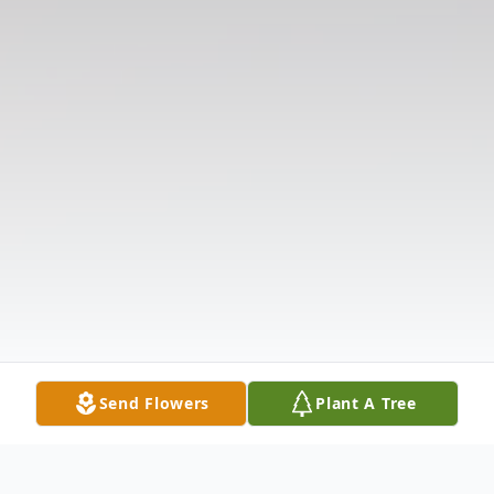
Send Flowers
Plant A Tree