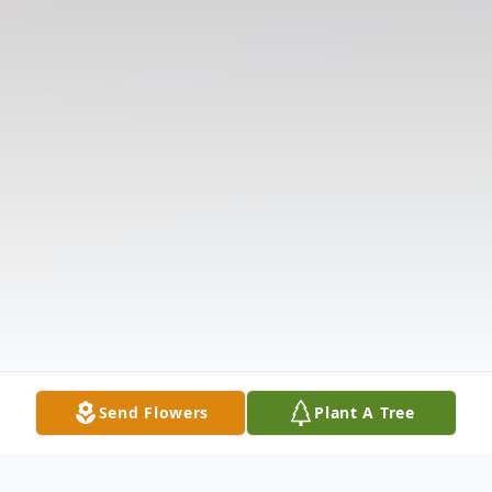
Send Flowers
Plant A Tree