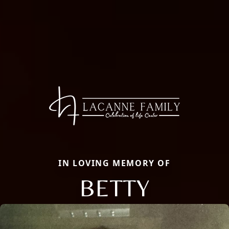
IN LOVING MEMORY OF
BETTY