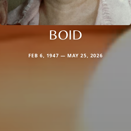
BOID
FEB 6, 1947 — MAY 25, 2026