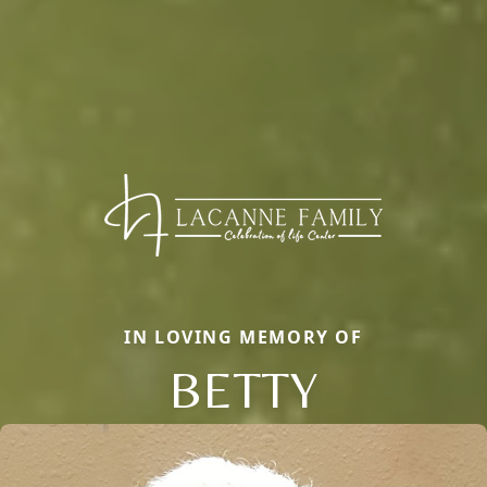
IN LOVING MEMORY OF
BETTY