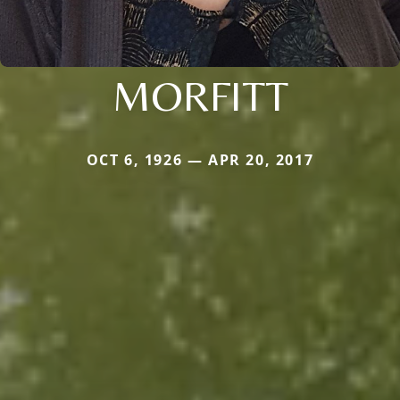
MORFITT
OCT 6, 1926 — APR 20, 2017