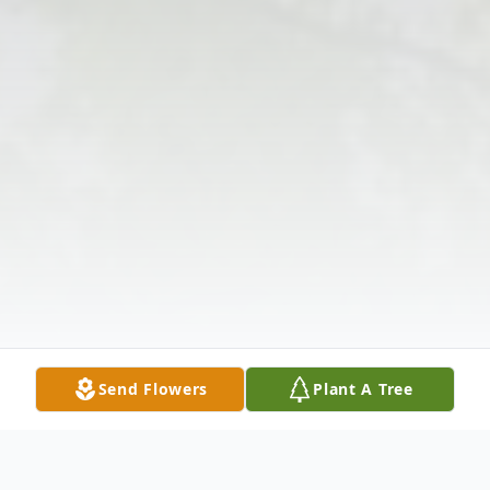
Send Flowers
Plant A Tree