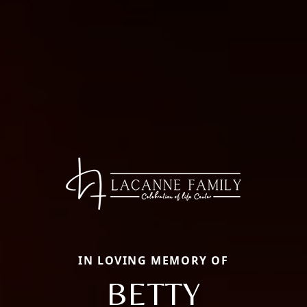
IN LOVING MEMORY OF
BETTY