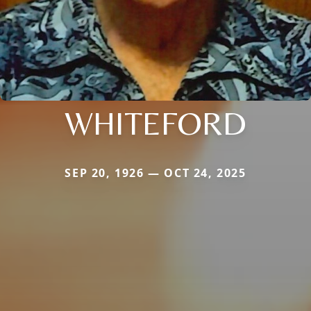
WHITEFORD
SEP 20, 1926 — OCT 24, 2025