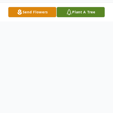
Send Flowers
Plant A Tree
Obituary
A private, family graveside service to honor
the life and legacy of Betty Whiteford, age
99, of Westbrook, formerly of Jeffers, will
be held in the First Lutheran Cemetery in