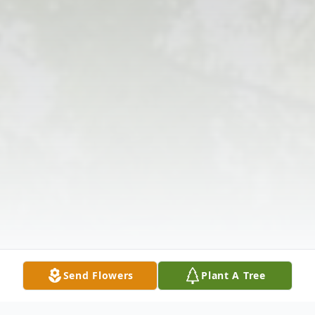
Send Flowers
Plant A Tree