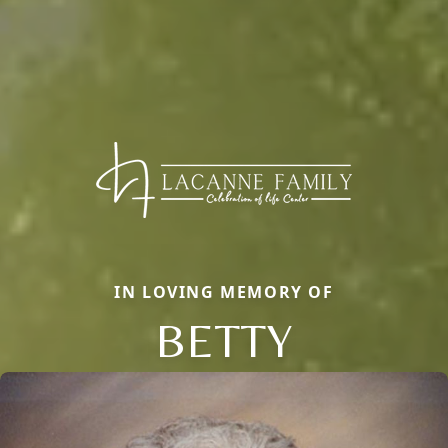
IN LOVING MEMORY OF
BETTY