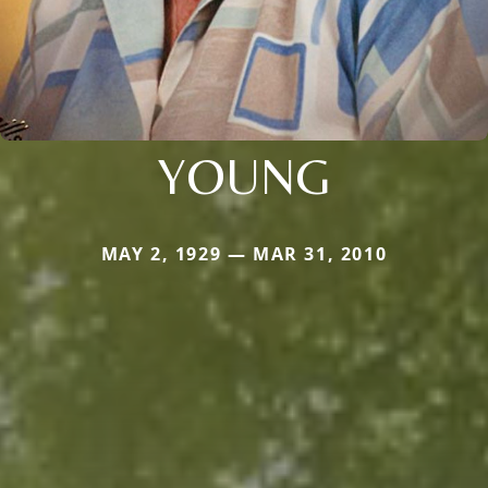
YOUNG
MAY 2, 1929 — MAR 31, 2010