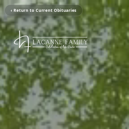
‹ Return to Current Obituaries