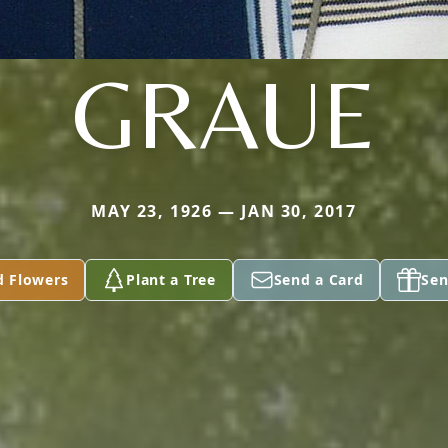
GRAUE
MAY 23, 1926 — JAN 30, 2017
d Flowers
Plant a Tree
Send a Card
Sen