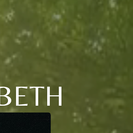
ABETH