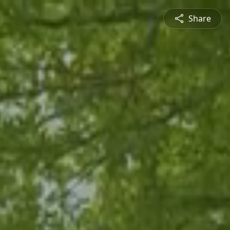
Share