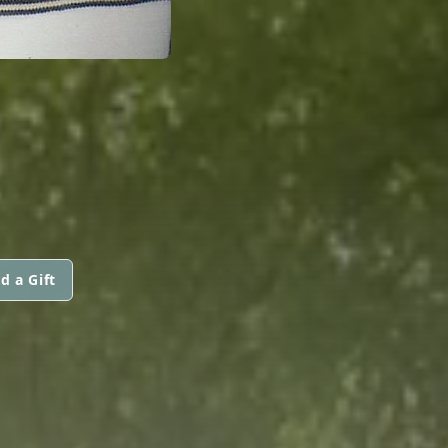
d a Gift