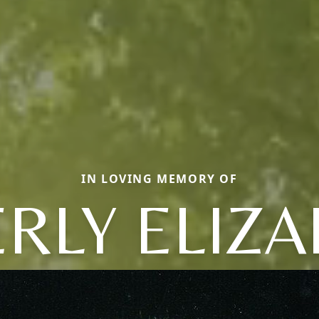
IN LOVING MEMORY OF
RLY ELIZ