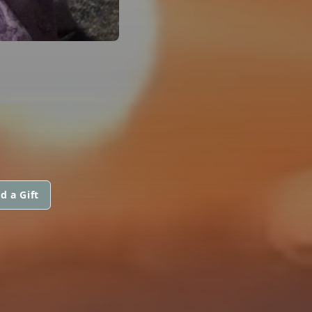
d a Gift