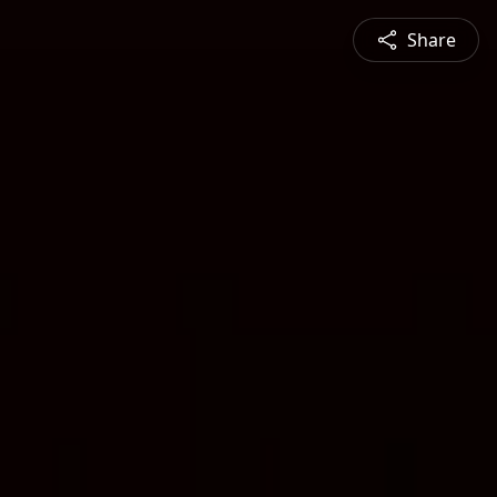
Share