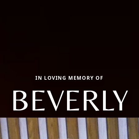
IN LOVING MEMORY OF
BEVERLY