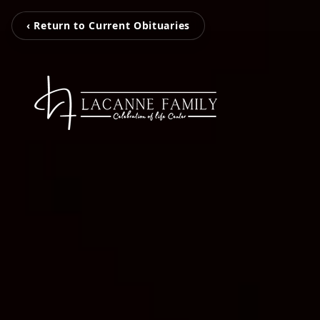
‹ Return to Current Obituaries