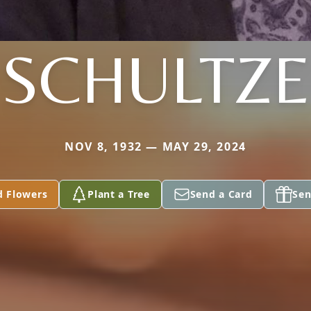
SCHULTZE
NOV 8, 1932 — MAY 29, 2024
d Flowers
Plant a Tree
Send a Card
Sen