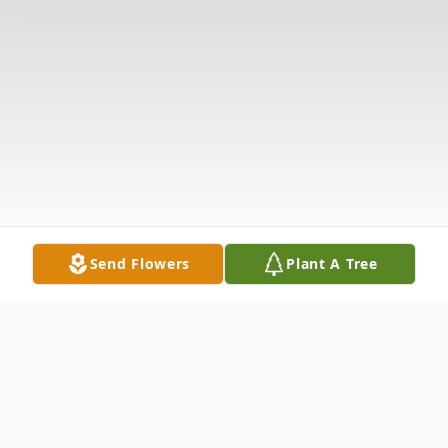
Send Flowers
Plant A Tree