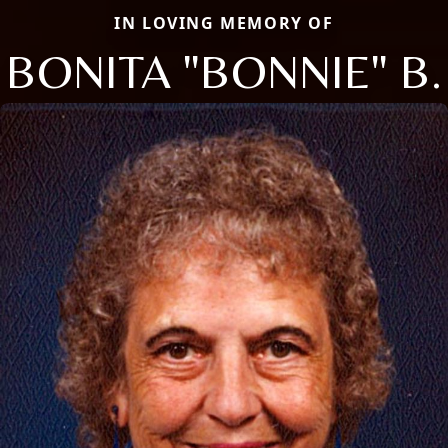
IN LOVING MEMORY OF
BONITA "BONNIE" B.