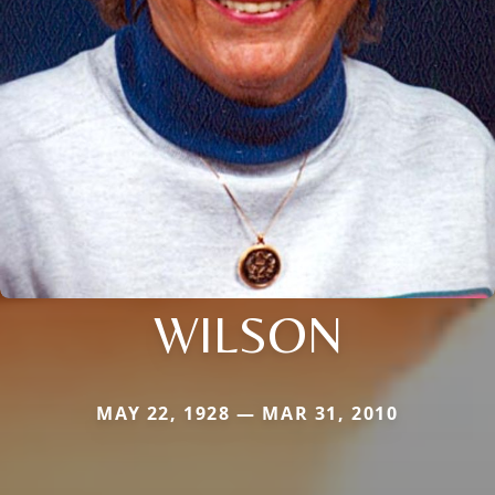
WILSON
MAY 22, 1928 — MAR 31, 2010