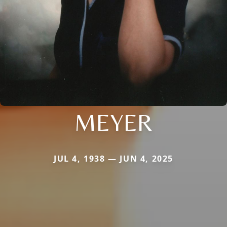
MEYER
JUL 4, 1938 — JUN 4, 2025