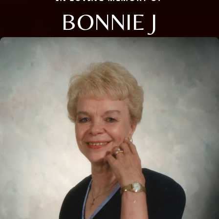
BONNIE J