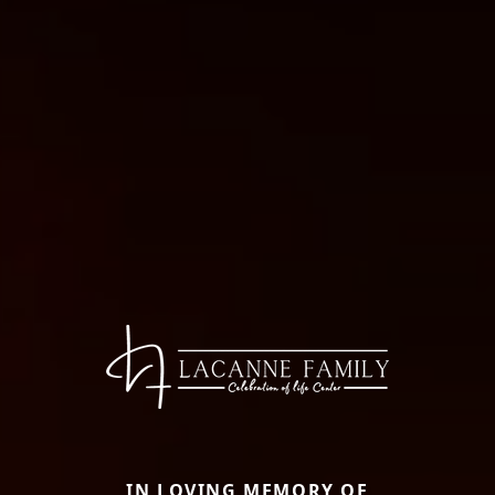
IN LOVING MEMORY OF