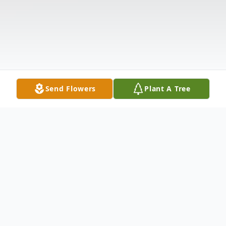
Send Flowers
Plant A Tree
Obituary