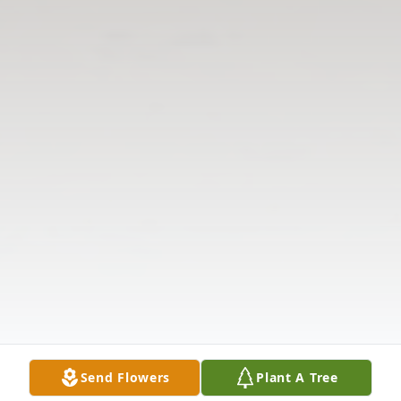
Send Flowers
Plant A Tree