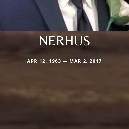
NERHUS
APR 12, 1963 — MAR 2, 2017