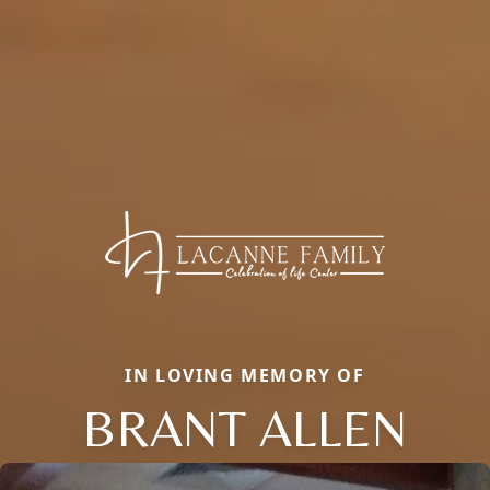
IN LOVING MEMORY OF
BRANT ALLEN