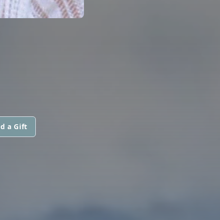
d a Gift