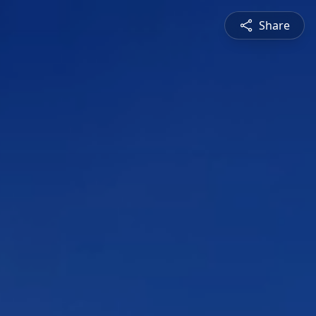
Share