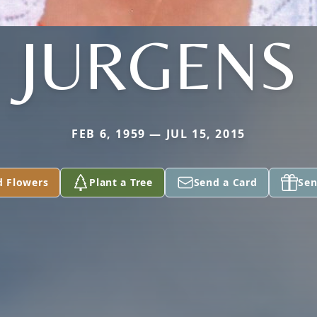
JURGENS
FEB 6, 1959 — JUL 15, 2015
d Flowers
Plant a Tree
Send a Card
Sen