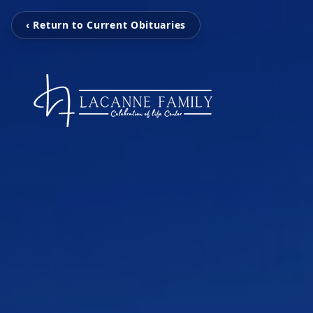
‹ Return to Current Obituaries