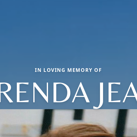
IN LOVING MEMORY OF
RENDA JE