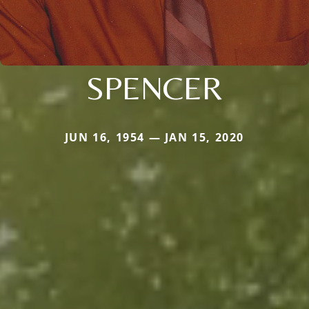
SPENCER
JUN 16, 1954 — JAN 15, 2020