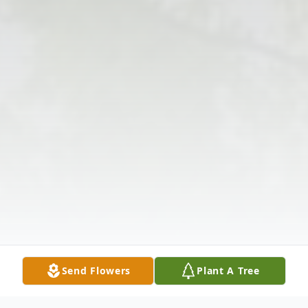
Send Flowers
Plant A Tree