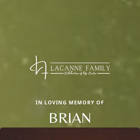
IN LOVING MEMORY OF
BRIAN