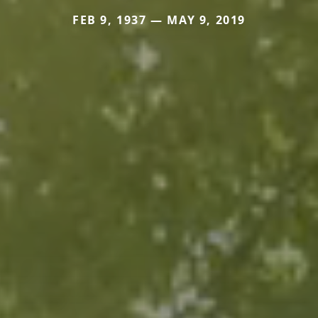
FEB 9, 1937 — MAY 9, 2019