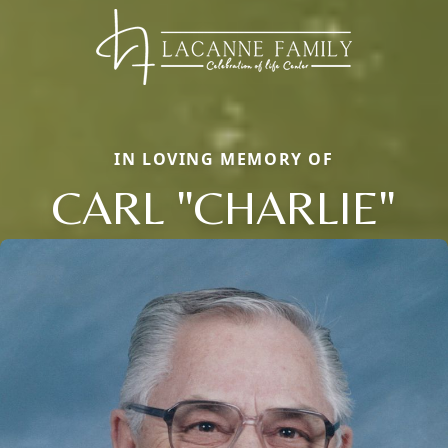
IN LOVING MEMORY OF
CARL "CHARLIE"