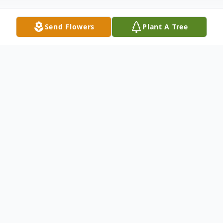
Send Flowers
Plant A Tree
Obituary
Carl Arthur Jass, "Charlie" was born on
February 9, 1937 to Esther (Freitag) and
Carl O. Jass in Mt. Lake, MN. Charlie was
raised on a farm west of Mt. Lake, MN