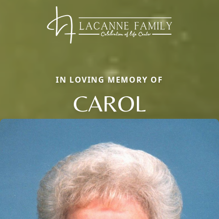
IN LOVING MEMORY OF
CAROL