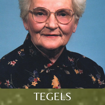
TEGELS