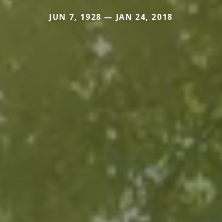
JUN 7, 1928 — JAN 24, 2018