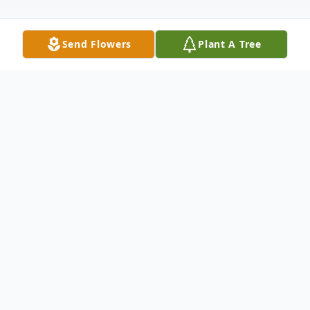
Send Flowers
Plant A Tree
Obituary
Carol Anne Bous Tegels was born June 7,
1928, in Long Prairie, Minnesota. She grew
up and went to a country school during the
great depression. She came of age during