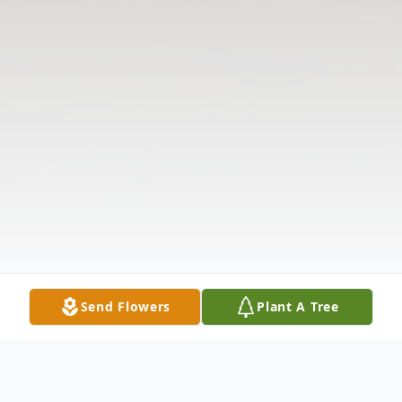
Send Flowers
Plant A Tree