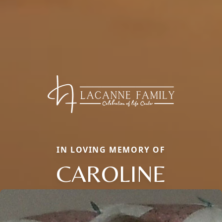
IN LOVING MEMORY OF
CAROLINE