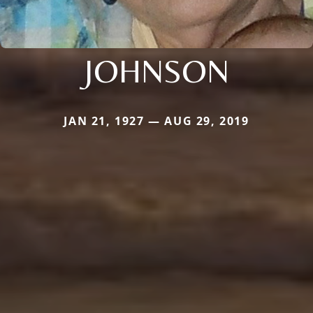
JOHNSON
JAN 21, 1927 — AUG 29, 2019