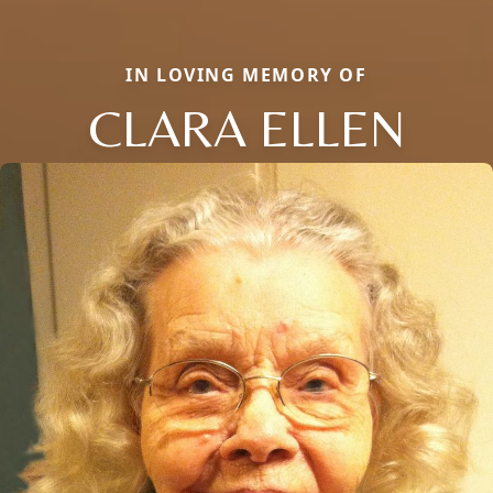
IN LOVING MEMORY OF
CLARA ELLEN