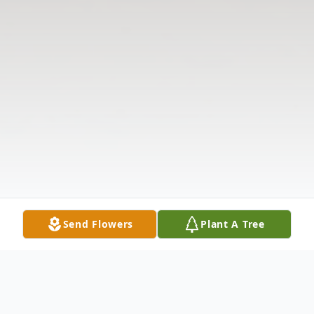
Send Flowers
Plant A Tree