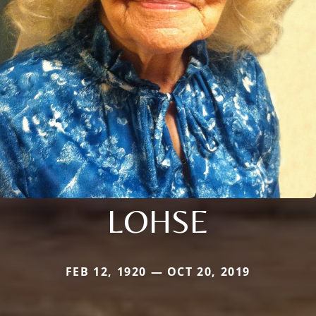
LOHSE
FEB 12, 1920 — OCT 20, 2019