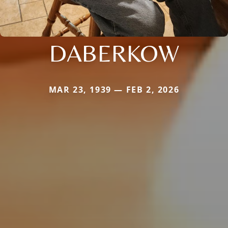
DABERKOW
MAR 23, 1939 — FEB 2, 2026