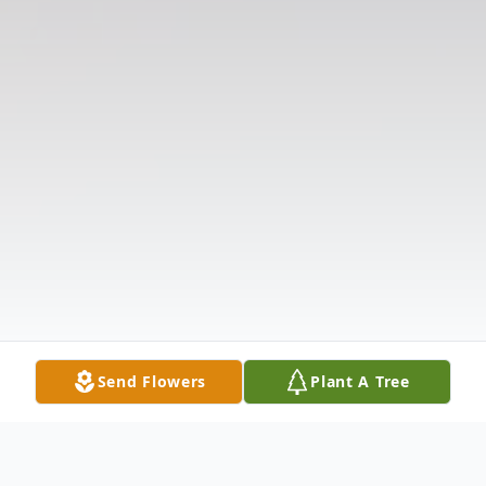
Send Flowers
Plant A Tree