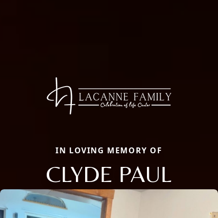
IN LOVING MEMORY OF
CLYDE PAUL