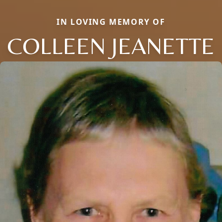
IN LOVING MEMORY OF
COLLEEN JEANETTE