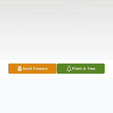
Send Flowers
Plant A Tree