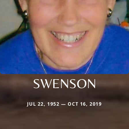
SWENSON
JUL 22, 1952 — OCT 16, 2019