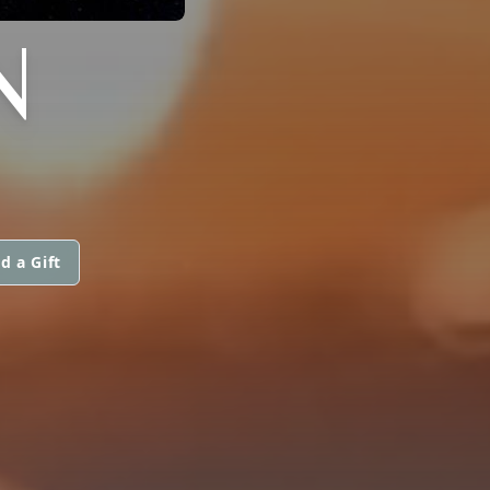
N
d a Gift