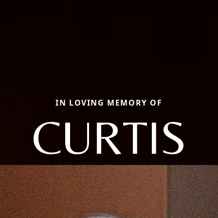
IN LOVING MEMORY OF
CURTIS