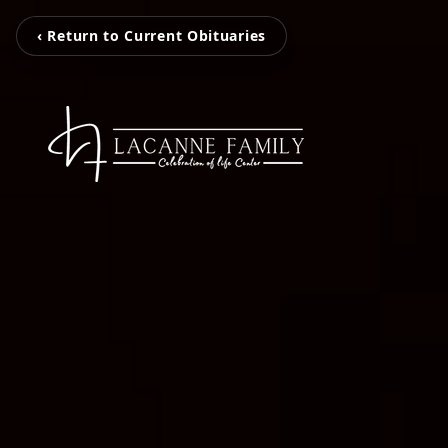
‹ Return to Current Obituaries