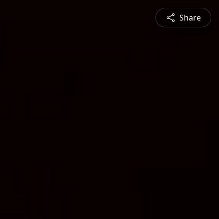
Share