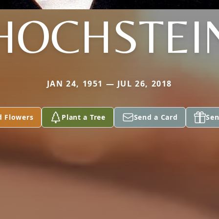
HOCHSTEI
JAN 24, 1951 — JUL 26, 2018
d Flowers
Plant a Tree
Send a Card
Sen