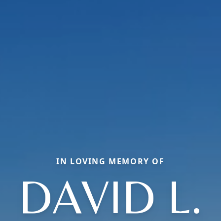
IN LOVING MEMORY OF
DAVID L.