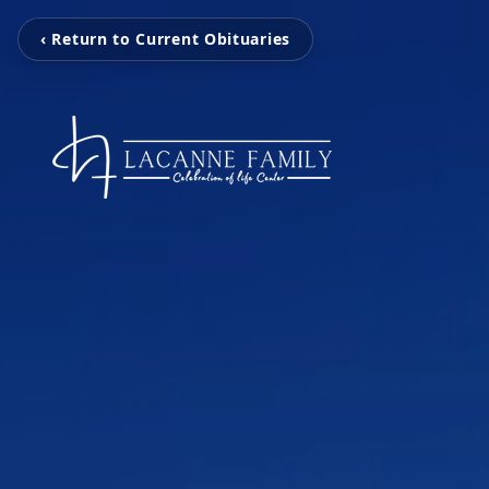
‹ Return to Current Obituaries