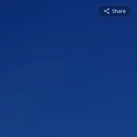
Share