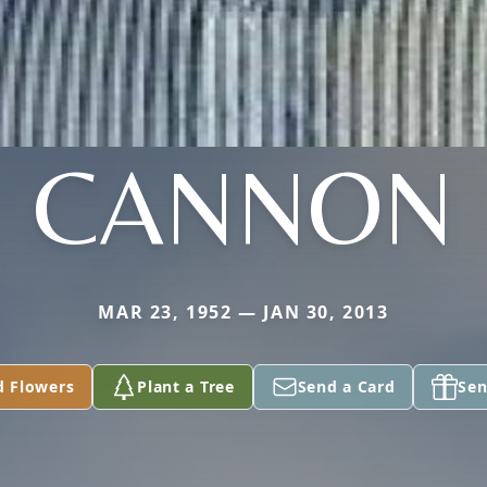
CANNON
MAR 23, 1952 — JAN 30, 2013
d Flowers
Plant a Tree
Send a Card
Sen