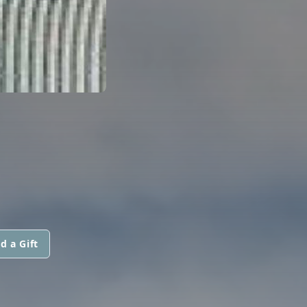
d a Gift