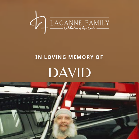
IN LOVING MEMORY OF
DAVID