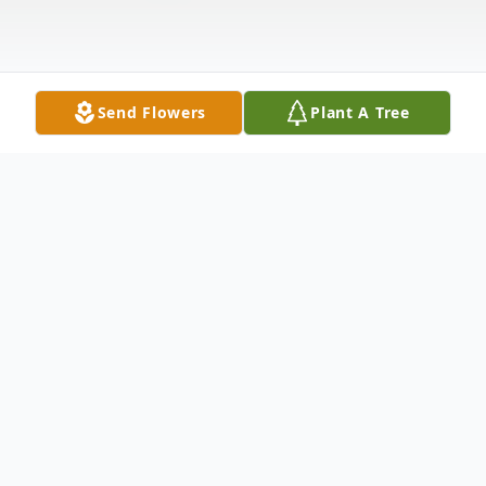
Send Flowers
Plant A Tree
Obituary
David "Bandana Dave" W. Zavaglia, age 71,
of Jackson, MN, passed away peacefully on