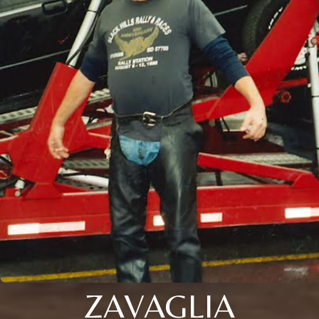
ZAVAGLIA