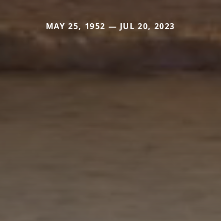
MAY 25, 1952 — JUL 20, 2023