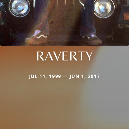
RAVERTY
JUL 11, 1999 — JUN 1, 2017