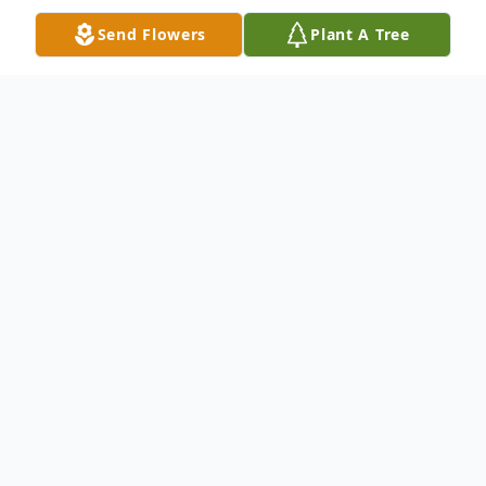
Send Flowers
Plant A Tree
Obituary
Declan Ronan Raverty, 17, of Roseville,
died June 1, 2017 as a result of injuries
sustained in a tragic accident. He was born
July 11, 1999 in Minneapolis to Troy and
Kristi Raverty. He attended Parkview