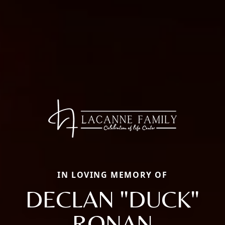
IN LOVING MEMORY OF
DECLAN "DUCK"
RONAN