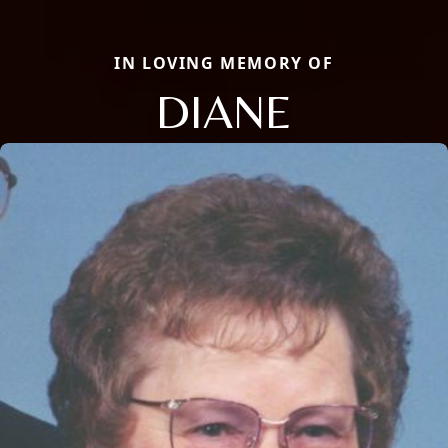
IN LOVING MEMORY OF
DIANE