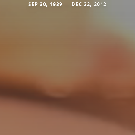
SEP 30, 1939 — DEC 22, 2012