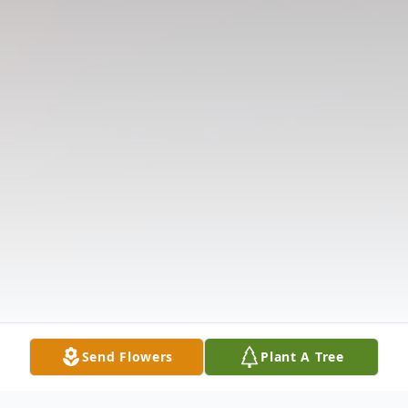
Send Flowers
Plant A Tree