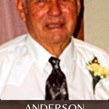
ANDERSON