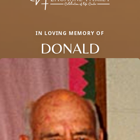
IN LOVING MEMORY OF
DONALD