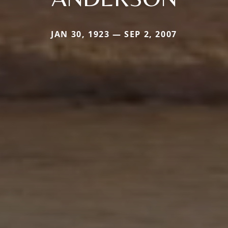
JAN 30, 1923 — SEP 2, 2007