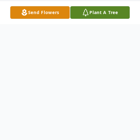
Send Flowers
Plant A Tree
Obituary
Donald Clair Anderson was born on January
30, 1923, in Amo Township, Cottonwood
County, Minnesota to the late August and
Nina May (Kingery) Anderson. On April 12,