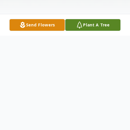
Send Flowers
Plant A Tree
Obituary
A Mass of Christian Burial for Duane
Spangler, age 65, of Lehr, North Dakota,
formally of Jackson, will be held on August