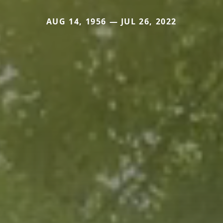
AUG 14, 1956 — JUL 26, 2022