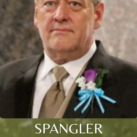
SPANGLER