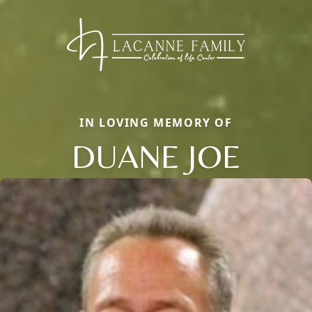
IN LOVING MEMORY OF
DUANE JOE