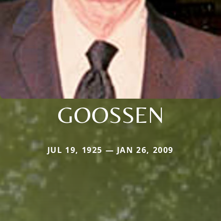
GOOSSEN
JUL 19, 1925 — JAN 26, 2009