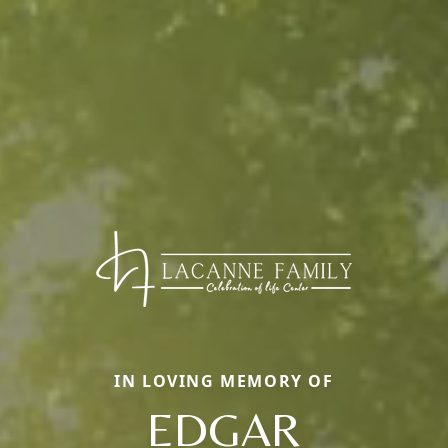
IN LOVING MEMORY OF
EDGAR