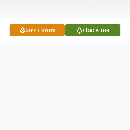
Send Flowers
Plant A Tree
Obituary
Edgar Leon Goossen was born on July 19,
1925, in Mountain Lake, Minnesota to Jake