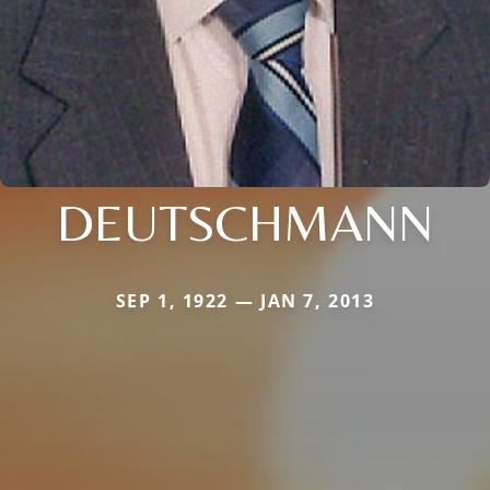
DEUTSCHMANN
SEP 1, 1922 — JAN 7, 2013