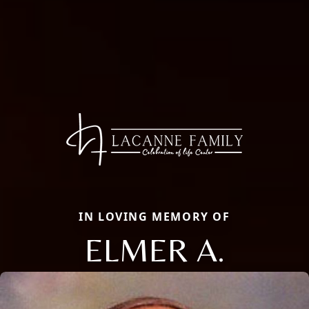
IN LOVING MEMORY OF
ELMER A.