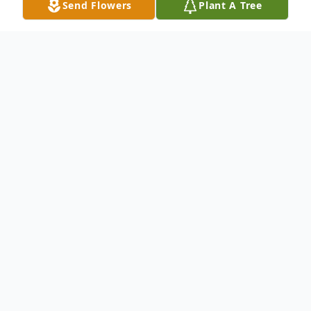
Send Flowers
Plant A Tree
Obituary
Elmer Alex Deutschmann was born on
September 1, 1922, in Murray County,
Minnesota to the late George Alexander
and Selma (Zoeller) Deutschmann. He
received his education in Dovray Township