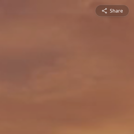
Share