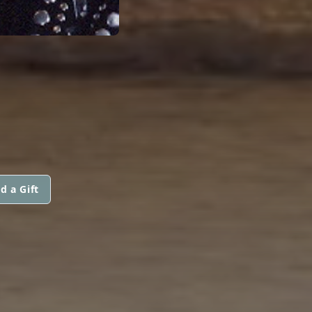
d a Gift