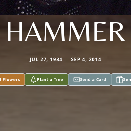
HAMMER
JUL 27, 1934 — SEP 4, 2014
d Flowers
Plant a Tree
Send a Card
Sen