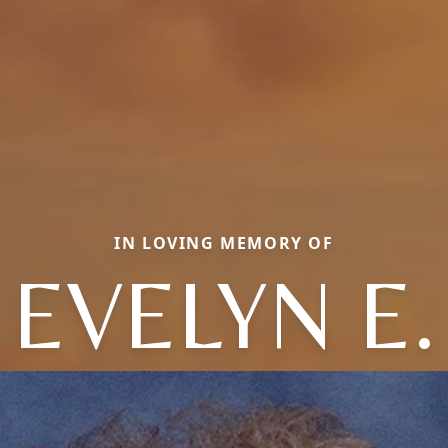
IN LOVING MEMORY OF
EVELYN E.