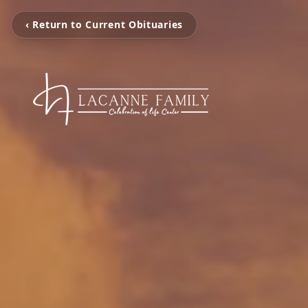
‹ Return to Current Obituaries