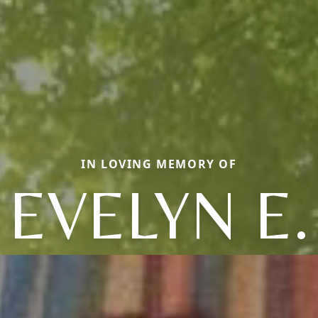
IN LOVING MEMORY OF
EVELYN E.