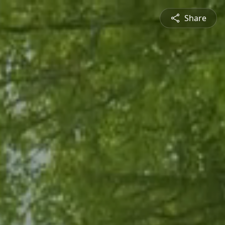
Share