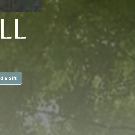
LL
d a Gift