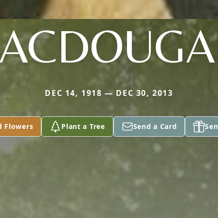
ACDOUGA
DEC 14, 1918 — DEC 30, 2013
d Flowers
Plant a Tree
Send a Card
Sen