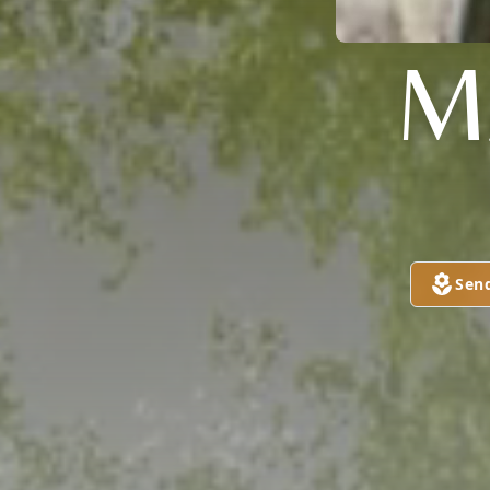
M
Sen