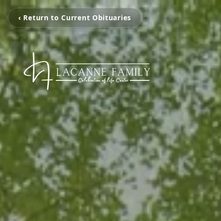
‹ Return to Current Obituaries