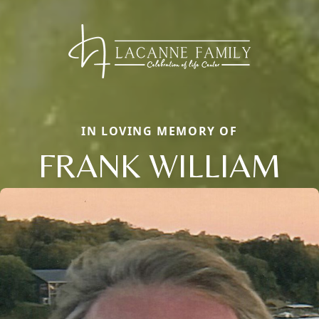
IN LOVING MEMORY OF
FRANK WILLIAM