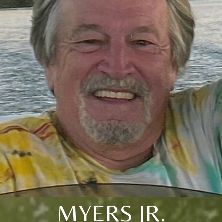
MYERS JR.