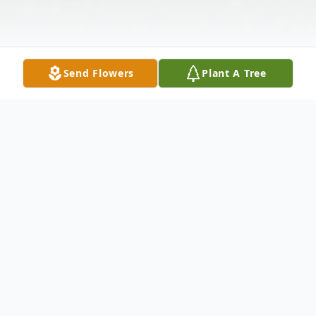
Send Flowers
Plant A Tree
Obituary
Frank "Frankie" William Myers Jr., was born
to Frank Sr. and Effie (Vosberg) Myers in