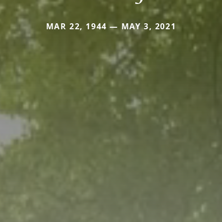
MAR 22, 1944 — MAY 3, 2021