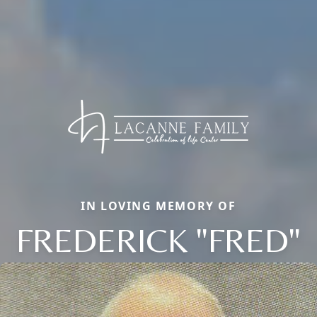
IN LOVING MEMORY OF
FREDERICK "FRED"