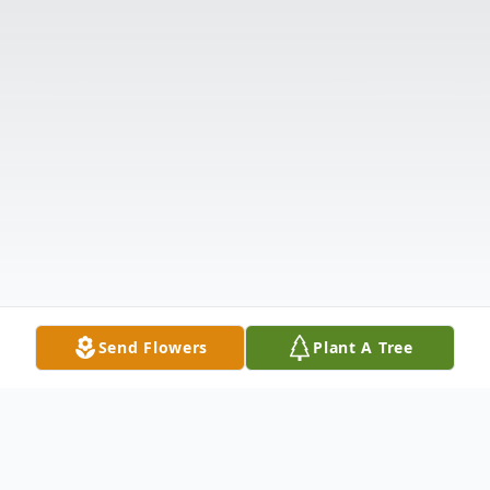
Send Flowers
Plant A Tree