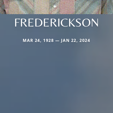
FREDERICKSON
MAR 24, 1928 — JAN 22, 2024