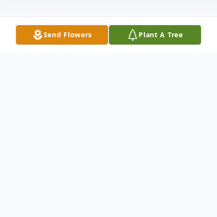
Send Flowers
Plant A Tree
Obituary
George Wilbur Matzke was born on April 6,
1917 in Lamberton, Minnesota to Louis and
Bertha (Tasch) Matzke. He received his