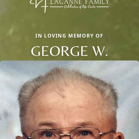
IN LOVING MEMORY OF
GEORGE W.