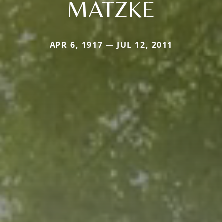
MATZKE
APR 6, 1917 — JUL 12, 2011