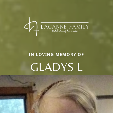
IN LOVING MEMORY OF
GLADYS L