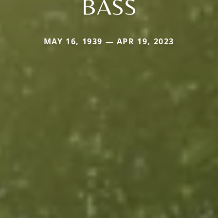
BASS
MAY 16, 1939 — APR 19, 2023