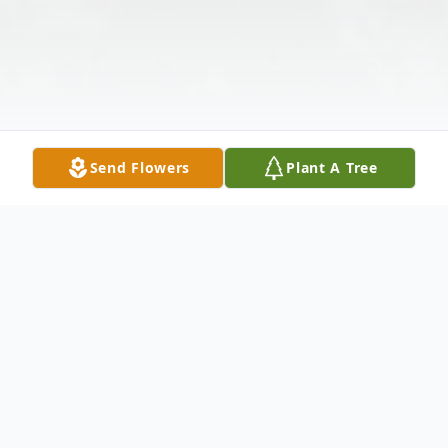
Send Flowers
Plant A Tree
Obituary