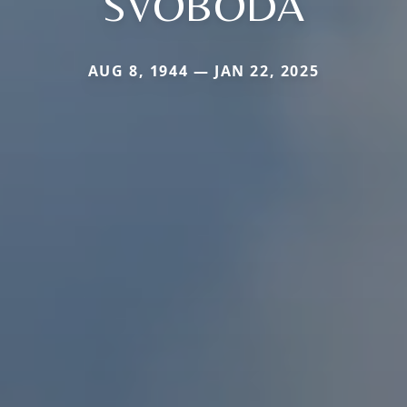
SVOBODA
AUG 8, 1944 — JAN 22, 2025