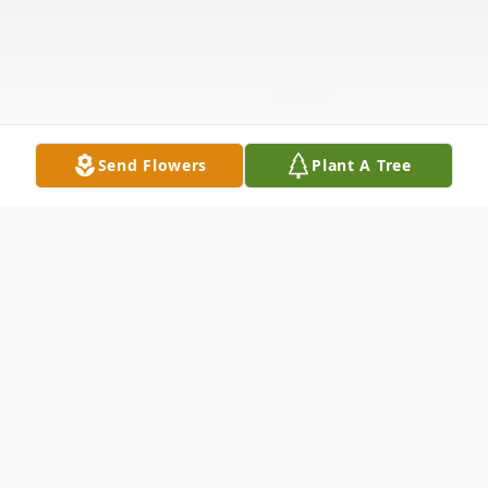
Send Flowers
Plant A Tree
Obituary
A Mass of Christian Burial for Gloria Louise