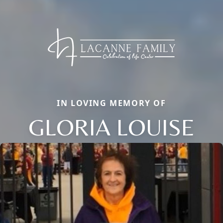
IN LOVING MEMORY OF
GLORIA LOUISE