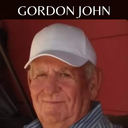
GORDON JOHN