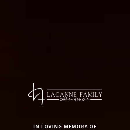
IN LOVING MEMORY OF