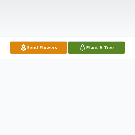
Send Flowers
Plant A Tree
Obituary
A Celebration of Life Service for Gordon