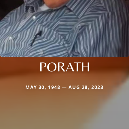
PORATH
MAY 30, 1948 — AUG 28, 2023