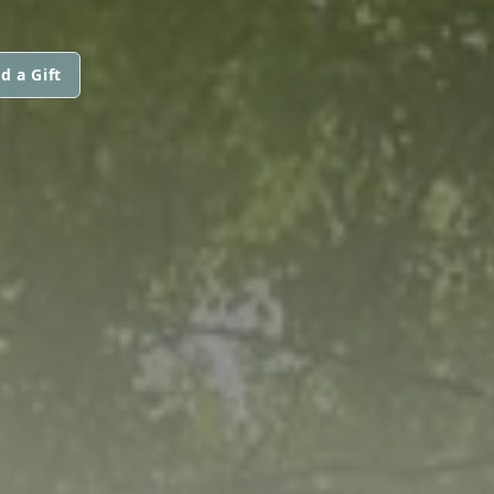
d a Gift