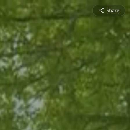
Share