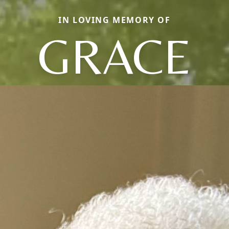
IN LOVING MEMORY OF
GRACE