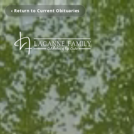
‹ Return to Current Obituaries