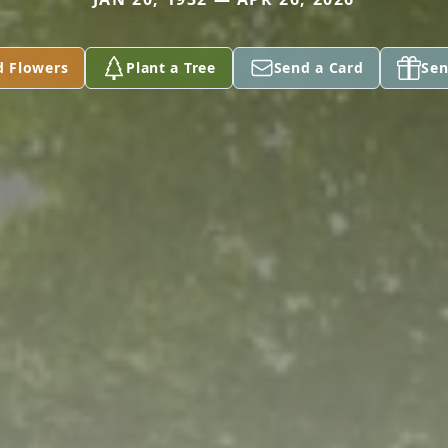
d Flowers
Plant a Tree
Send a Card
Sen