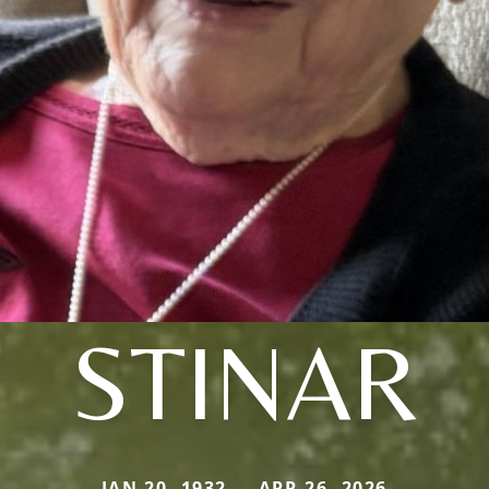
STINAR
JAN 20, 1932 — APR 26, 2026