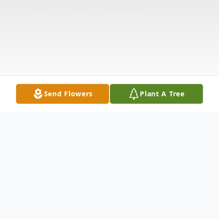
Send Flowers
Plant A Tree
Obituary