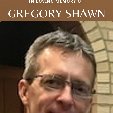
IN LOVING MEMORY OF
GREGORY SHAWN