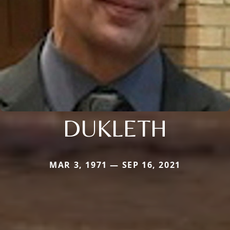
DUKLETH
MAR 3, 1971 — SEP 16, 2021