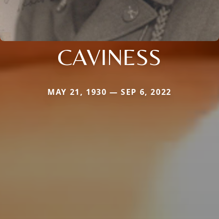
CAVINESS
MAY 21, 1930 — SEP 6, 2022