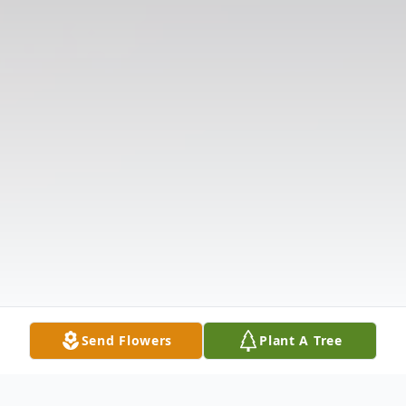
Send Flowers
Plant A Tree