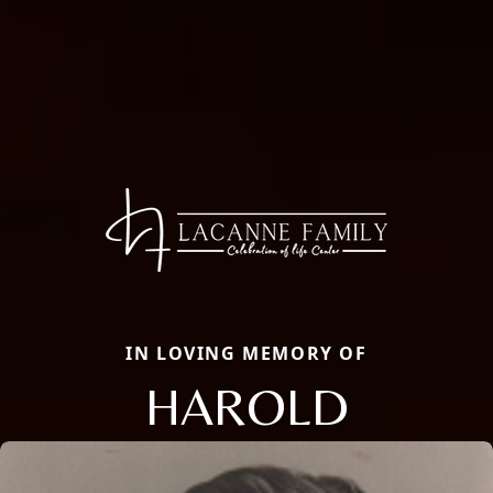
IN LOVING MEMORY OF
HAROLD