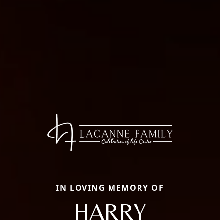
IN LOVING MEMORY OF
HARRY