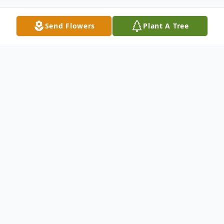
Send Flowers
Plant A Tree
Obituary
Harry Derksen was born to Ben J. and
Katharina (Enns) Derksen on December 1,
1928 on a farm north of Butterfield, MN.
He attended and graduated from