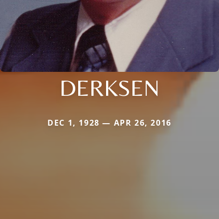
DERKSEN
DEC 1, 1928 — APR 26, 2016