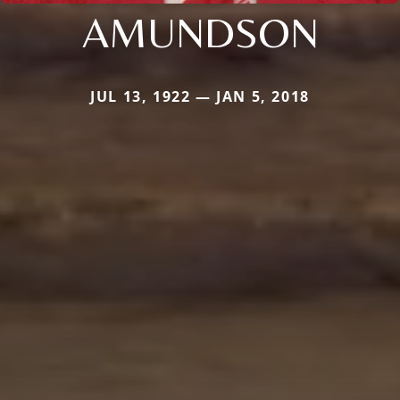
AMUNDSON
JUL 13, 1922 — JAN 5, 2018