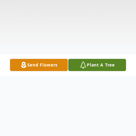
Send Flowers
Plant A Tree
Obituary