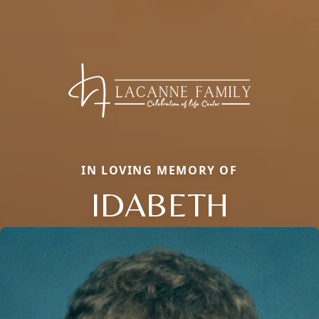
IN LOVING MEMORY OF
IDABETH