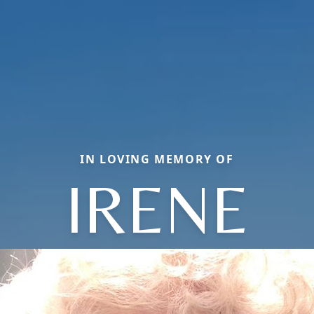
IN LOVING MEMORY OF
IRENE