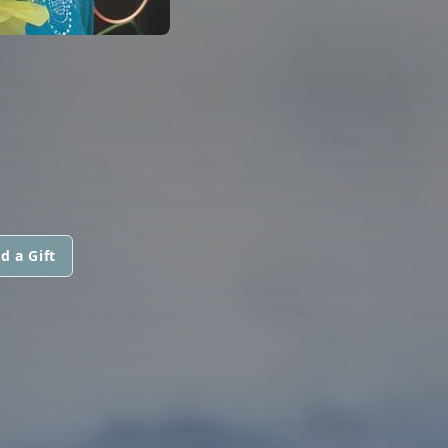
d a Gift