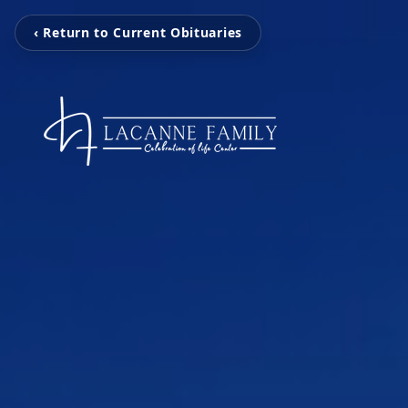
‹ Return to Current Obituaries