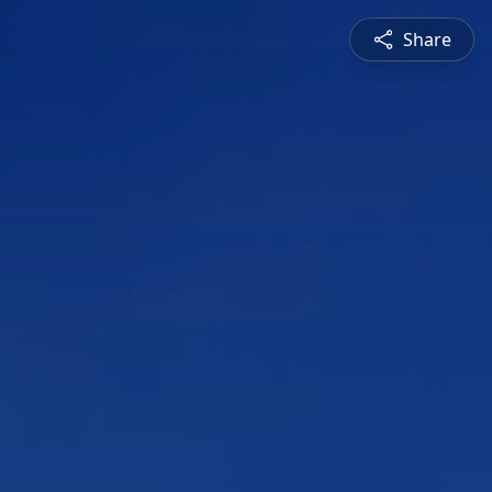
Share