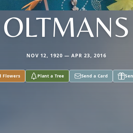
OLTMANS
NOV 12, 1920 — APR 23, 2016
d Flowers
Plant a Tree
Send a Card
Sen