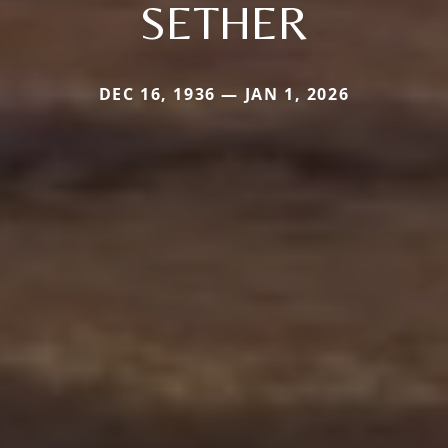
SETHER
DEC 16, 1936 — JAN 1, 2026