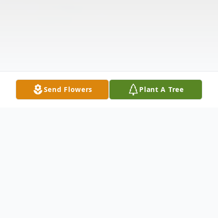
Send Flowers
Plant A Tree
Obituary