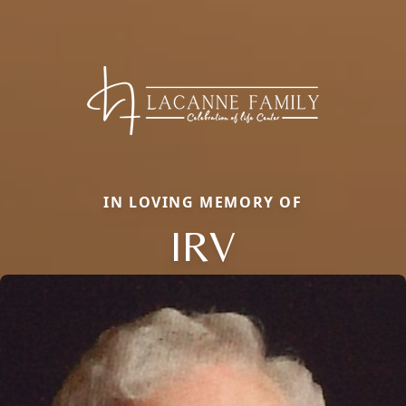
IN LOVING MEMORY OF
IRV