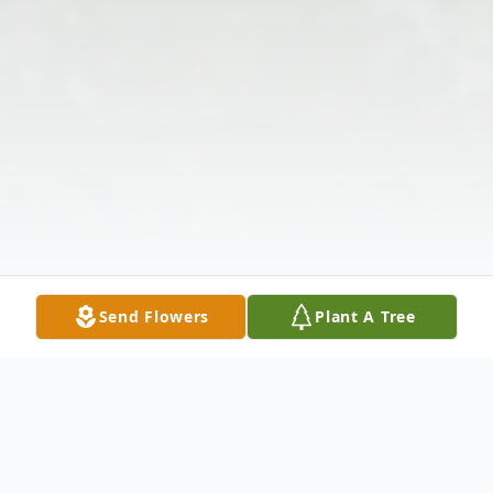
Send Flowers
Plant A Tree