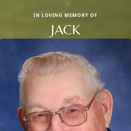
IN LOVING MEMORY OF
JACK