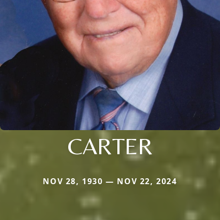
CARTER
NOV 28, 1930 — NOV 22, 2024